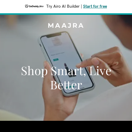
Try Airo AI Builder
|
Start for free
MAAJRA
Shop Smart, Live
Better