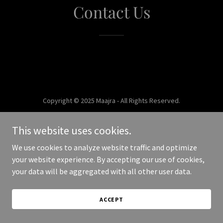
Contact Us
Copyright © 2025 Maajra - All Rights Reserved.
Powered by
This website uses cookies.
We use cookies to analyze website traffic and optimize
your website experience. By accepting our use of cookies,
your data will be aggregated with all other user data.
ACCEPT